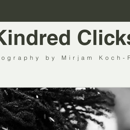
Kindred Click
tography by Mirjam Koch-