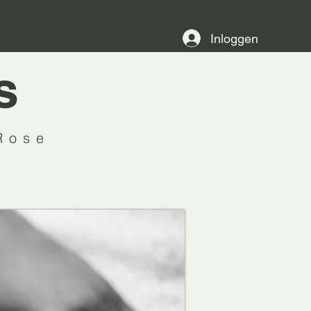
Inloggen
s
Rose