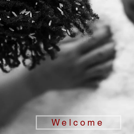
Welcome