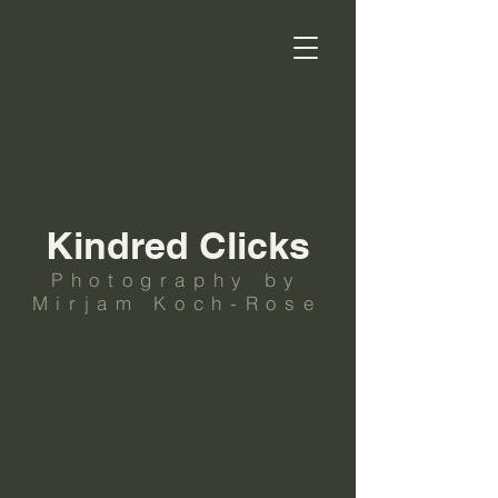
Kindred Clicks
Photography by
Mirjam Koch-Rose